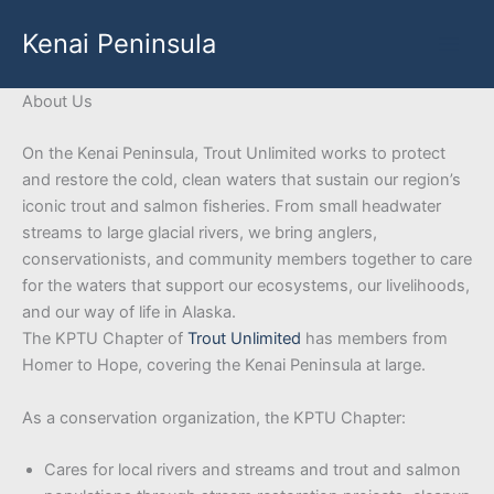
Skip
Kenai Peninsula
to
content
About Us
On the Kenai Peninsula, Trout Unlimited works to protect
and restore the cold, clean waters that sustain our region’s
iconic trout and salmon fisheries. From small headwater
streams to large glacial rivers, we bring anglers,
conservationists, and community members together to care
for the waters that support our ecosystems, our livelihoods,
and our way of life in Alaska.
The KPTU Chapter of
Trout Unlimited
has members from
Homer to Hope, covering the Kenai Peninsula at large.
As a conservation organization, the KPTU Chapter:
Cares for local rivers and streams and trout and salmon