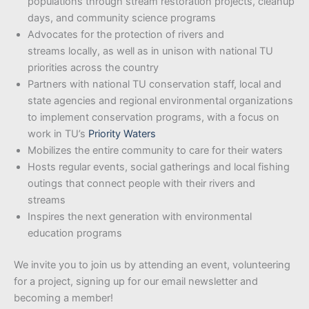
populations through stream restoration projects, cleanup
days, and community science programs
Advocates for the protection of rivers and
streams locally, as well as in unison with national TU
priorities across the country
Partners with national TU conservation staff, local and
state agencies and regional environmental organizations
to implement conservation programs, with a focus on
work in TU’s
Priority Waters
Mobilizes the entire community to care for their waters
Hosts regular events, social gatherings and local fishing
outings that connect people with their rivers and
streams
Inspires the next generation with environmental
education programs
We invite you to join us by attending an event, volunteering
for a project, signing up for our email newsletter and
becoming a member!